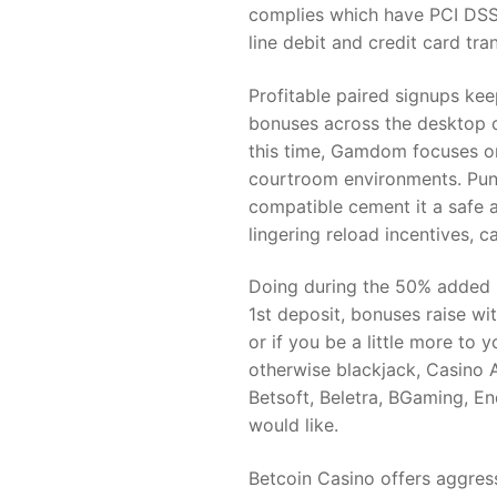
complies which have PCI DSS,
line debit and credit card tra
Profitable paired signups ke
bonuses across the desktop c
this time, Gamdom focuses on
courtroom environments. Punc
compatible cement it a safe a
lingering reload incentives, c
Doing during the 50% added 
1st deposit, bonuses raise wi
or if you be a little more to 
otherwise blackjack, Casino A
Betsoft, Beletra, BGaming, En
would like.
Betcoin Casino offers aggres