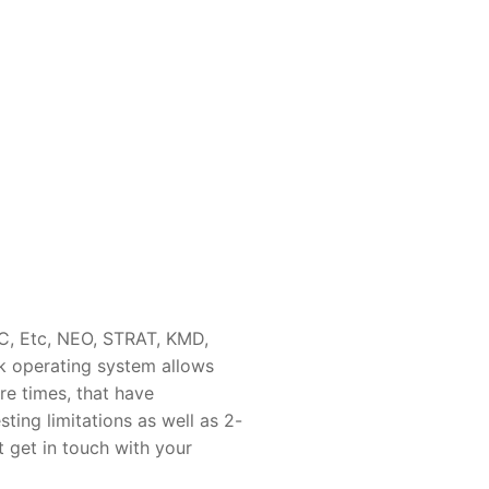
C, Etc, NEO, STRAT, KMD,
k operating system allows
re times, that have
sting limitations as well as 2-
t get in touch with your