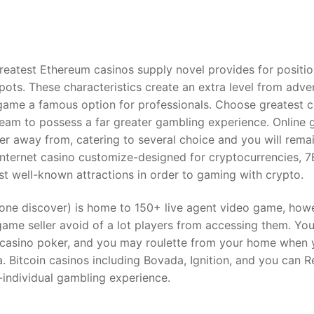
reatest Ethereum casinos supply novel provides for positi
pots. These characteristics create an extra level from adve
game a famous option for professionals. Choose greatest cr
 team to possess a far greater gambling experience. Onlin
er away from, catering to several choice and you will rema
internet casino customize-designed for cryptocurrencies, 7
t well-known attractions in order to gaming with crypto.
one discover) is home to 150+ live agent video game, howev
game seller avoid of a lot players from accessing them. Yo
 casino poker, and you may roulette from your home when yo
 Bitcoin casinos including Bovada, Ignition, and you can R
t-individual gambling experience.