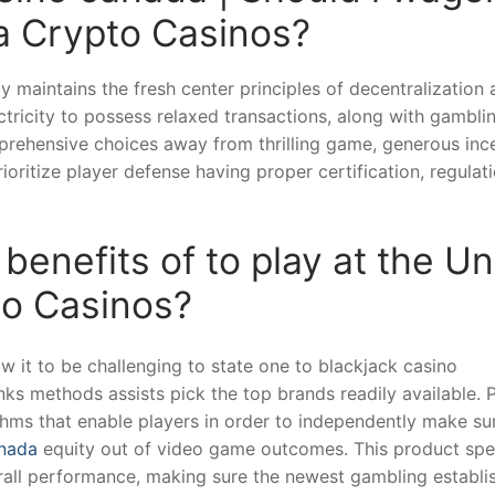
a Crypto Casinos?
 maintains the fresh center principles of decentralization
ctricity to possess relaxed transactions, along with gamblin
mprehensive choices away from thrilling game, generous inc
ioritize player defense having proper certification, regula
benefits of to play at the Un
to Casinos?
 it to be challenging to state one to blackjack casino
ks methods assists pick the top brands readily available. 
thms that enable players in order to independently make s
anada
equity out of video game outcomes. This product spe
rall performance, making sure the newest gambling establi