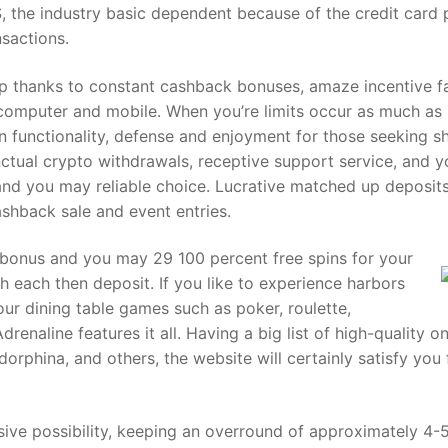
 the industry basic dependent because of the credit card 
nsactions.
ep thanks to constant cashback bonuses, amaze incentive fa
omputer and mobile. When you’re limits occur as much as m
 functionality, defense and enjoyment for those seeking sh
tual crypto withdrawals, receptive support service, and y
nd you may reliable choice. Lucrative matched up deposits 
ashback sale and event entries.
bonus and you may 29 100 percent free spins for your
th each then deposit. If you like to experience harbors
your dining table games such as poker, roulette,
drenaline features it all. Having a big list of high-quality
dorphina, and others, the website will certainly satisfy yo
sive possibility, keeping an overround of approximately 4