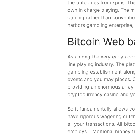
the outcomes from spins. Th
own in charge playing. The mi
gaming rather than convention
harbors gambling enterprise, 
Bitcoin Web b
As among the very early adop
line playing industry. The pl
gambling establishment alon
events and you may places. C
providing an enormous array 
cryptocurrency casino and y
So it fundamentally allows yo
have rigorous wagering criter
all your transactions. All bit
employs. Traditional money tr