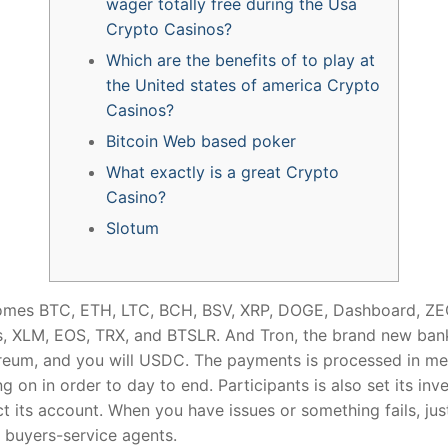
wager totally free during the Usa
Crypto Casinos?
Which are the benefits of to play at
the United states of america Crypto
Casinos?
Bitcoin Web based poker
What exactly is a great Crypto
Casino?
Slotum
omes BTC, ETH, LTC, BCH, BSV, XRP, DOGE, Dashboard, ZE
, XLM, EOS, TRX, and BTSLR. And Tron, the brand new ban
hereum, and you will USDC. The payments is processed in me
on in order to day to end. Participants is also set its inve
ct its account.
When you have issues or something fails, jus
l buyers-service agents.