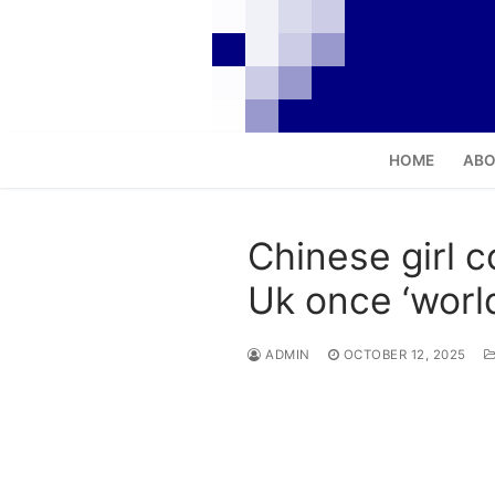
Skip
to
content
HOME
ABO
Chinese girl 
Uk once ‘world
ADMIN
OCTOBER 12, 2025