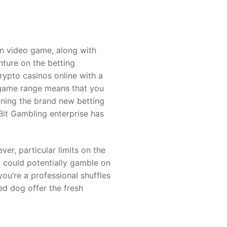
on video game, along with
nture on the betting
ypto casinos online with a
e game range means that you
ining the brand new betting
Bit Gambling enterprise has
er, particular limits on the
u could potentially gamble on
u’re a professional shuffles
ed dog offer the fresh