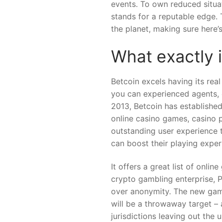
events. To own reduced situat
stands for a reputable edge.
the planet, making sure here’
What exactly 
Betcoin excels having its re
you can experienced agents, c
2013, Betcoin has established
online casino games, casino 
outstanding user experience t
can boost their playing exper
It offers a great list of onlin
crypto gambling enterprise, P
over anonymity. The new gamb
will be a throwaway target – 
jurisdictions leaving out the