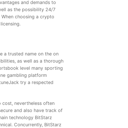
advantages and demands to
ll as the possibility 24/7
s. When choosing a crypto
licensing.
he a trusted name on the on
ilities, as well as a thorough
ortsbook level many sporting
ine gambling platform
tuneJack try a respected
o cost, nevertheless often
 secure and also have track of
chain technology BitStarz
ical. Concurrently, BitStarz