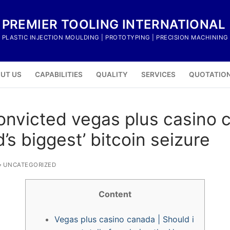
PREMIER TOOLING INTERNATIONAL
PLASTIC INJECTION MOULDING | PROTOTYPING | PRECISION MACHINING
UT US
CAPABILITIES
QUALITY
SERVICES
QUOTATIO
convicted vegas plus casino 
’s biggest’ bitcoin seizure
UNCATEGORIZED
Content
Vegas plus casino canada | Should i