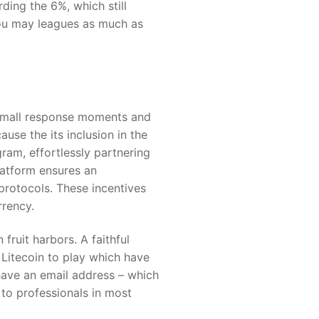
ding the 6%, which still
 you may leagues as much as
e small response moments and
use the its inclusion in the
ram, effortlessly partnering
latform ensures an
protocols. These incentives
rrency.
 fruit harbors. A faithful
 Litecoin to play which have
have an email address – which
 to professionals in most