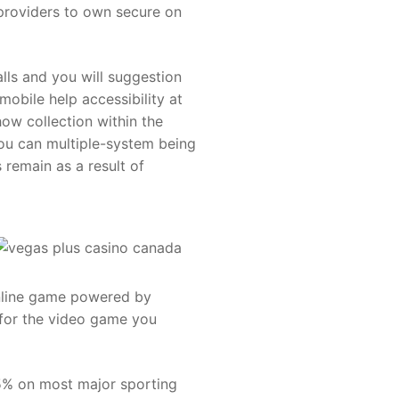
providers to own secure on
lls and you will suggestion
obile help accessibility at
ow collection within the
ou can multiple-system being
remain as a result of
 online game powered by
u for the video game you
-5% on most major sporting