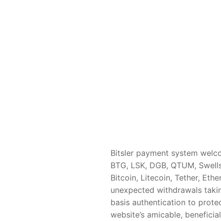
Bitsler payment system welc
BTG, LSK, DGB, QTUM, Swells
Bitcoin, Litecoin, Tether, Et
unexpected withdrawals taking 
basis authentication to prote
website’s amicable, beneficia