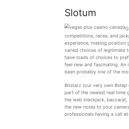
Slotum
G
competitions, races, and jack
experience, making position 
varied choices of legitimate
have loads of choices to pref
feel new and fascinating. An 
been probably one of the mos
Bitstarz (our very own #step 
part of the newest real time 
the web blackjack, baccarat,
the new notes to your camera.
professionals having a call a