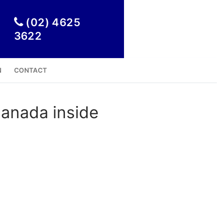

(02) 4625
3622
N
CONTACT
canada inside