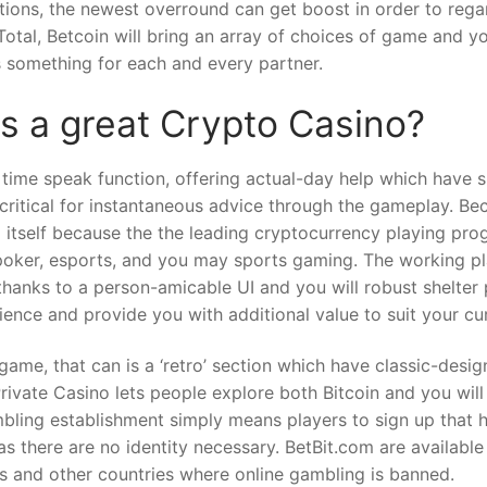
ions, the newest overround can get boost in order to regar
 Total, Betcoin will bring an array of choices of game and
s something for each and every partner.
is a great Crypto Casino?
al time speak function, offering actual-day help which hav
ritical for instantaneous advice through the gameplay. Beca
 itself because the the leading cryptocurrency playing prog
poker, esports, and you may sports gaming. The working p
hanks to a person-amicable UI and you will robust shelter 
ience and provide you with additional value to suit your cu
e game, that can is a ‘retro’ section which have classic-design
rivate Casino lets people explore both Bitcoin and you will
ling establishment simply means players to sign up that 
as there are no identity necessary. BetBit.com are available
 us and other countries where online gambling is banned.