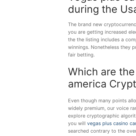
during the Us
The brand new cryptocurrency
you are getting increased ele
the the listing includes a co
winnings. Nonetheless they pr
fair betting.
Which are the 
america Cryp
Even though many points allow
widely premium, our voice ran
explore cryptographic algori
you will
vegas plus casino c
searched contrary to the ove