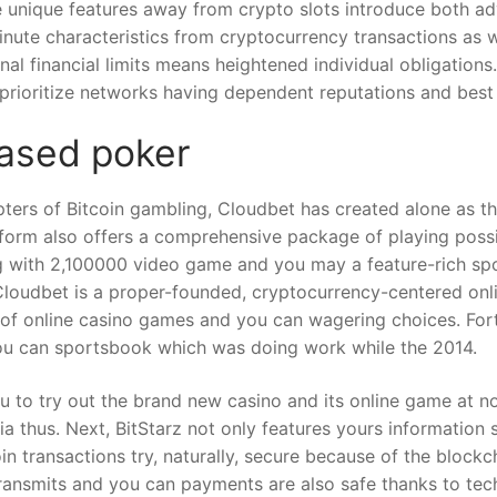
e unique features away from crypto slots introduce both 
nute characteristics from cryptocurrency transactions as we
al financial limits means heightened individual obligation
prioritize networks having dependent reputations and best 
ased poker
ters of Bitcoin gambling, Cloudbet has created alone as t
atform also offers a comprehensive package of playing possib
g with 2,100000 video game and you may a feature-rich sp
loudbet is a proper-founded, cryptocurrency-centered onl
of online casino games and you can wagering choices. For
ou can sportsbook which was doing work while the 2014.
u to try out the brand new casino and its online game at n
ia thus. Next, BitStarz not only features yours information
coin transactions try, naturally, secure because of the block
ansmits and you can payments are also safe thanks to techn