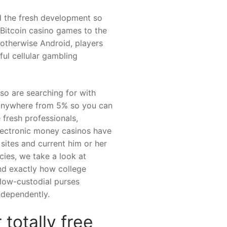
ed the fresh development so
e Bitcoin casino games to the
 otherwise Android, players
ful cellular gambling
lso are searching for with
 anywhere from 5% so you can
fresh professionals,
Electronic money casinos have
sites and current him or her
cies, we take a look at
nd exactly how college
 low-custodial purses
ndependently.
totally free