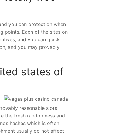
 and you can protection when
g points. Each of the sites on
entives, and you can quick
tion, and you may provably
ited states of
Provably reasonable slots
ure the fresh randomness and
nds hashes which is often
shment usually do not affect