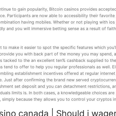
continue to gain popularity, Bitcoin casinos provides accept
ce. Participants are now able to accessibility their favorit
ombination having mobiles. Whether or not playing with ios
ly and you will immersive betting sense as a result of faith
t to make it easier to spot the specific features which you’
l provide you with back part of the money you may spend,
 tacked to the an excellent ten% cashback supplied to the 
 tend to offer to help you regular professionals as well. 
bling establishment incentives offered at regular internet 
e. Just after confirming the brand new served cryptocurren
shment set deposit and you can detachment restrictions, a
duals limits is. In both cases, a knowledgeable choices are
 simply because they allows you to control your cryptos i
ino canada | Should i wager 