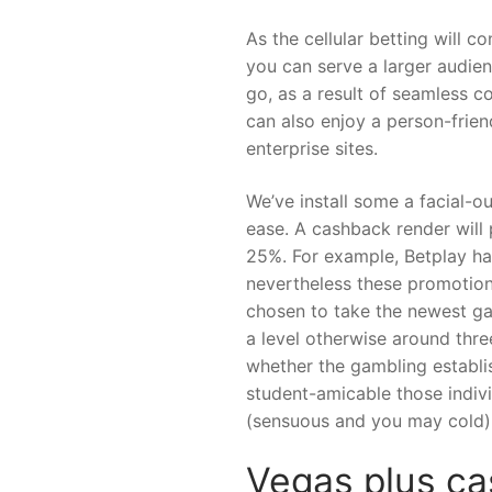
As the cellular betting will 
you can serve a larger audien
go, as a result of seamless c
can also enjoy a person-friend
enterprise sites.
We’ve install some a facial-ou
ease. A cashback render wil
25%. For example, Betplay has
nevertheless these promotions
chosen to take the newest gam
a level otherwise around thre
whether the gambling establi
student-amicable those indivi
(sensuous and you may cold),
Vegas plus cas