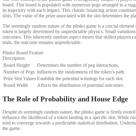
board. This board is populated with numerous pegs arranged in a stagg
its trajectory with each impact. This chaotic bouncing action continues
slots. The value of the prize associated with the slot determines the p
The seemingly random nature of the plinko game is a crucial element of 
token is largely determined by unpredictable physics. Small variations i
outcomes. This inherently random aspect means that skilled players can
trials, the outcome remains unpredictable.
Plinko Board Feature
Description
Board Height
Determines the number of peg interactions.
Number of Pegs
Influences the randomness of the token’s path.
Prize Slot Values
Establish the potential winnings for each slot.
Board Width
Affects the distribution of potential outcomes.
The Role of Probability and House Edge
Despite its seemingly random nature, the plinko game is firmly rooted 
influence the likelihood of a token landing in a specific slot. While eac
tend to converge towards a predictable statistical distribution. Underst
the game.