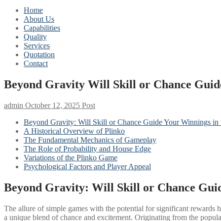
Home
About Us
Capabilities
Quality
Services
Quotation
Contact
Beyond Gravity Will Skill or Chance Guid
admin
October 12, 2025
Post
Beyond Gravity: Will Skill or Chance Guide Your Winnings in
A Historical Overview of Plinko
The Fundamental Mechanics of Gameplay
The Role of Probability and House Edge
Variations of the Plinko Game
Psychological Factors and Player Appeal
Beyond Gravity: Will Skill or Chance Gui
The allure of simple games with the potential for significant rewards 
a unique blend of chance and excitement. Originating from the popula