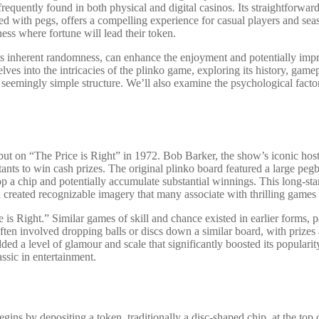
frequently found in both physical and digital casinos. Its straightforwa
ed with pegs, offers a compelling experience for casual players and se
ess where fortune will lead their token.
ts inherent randomness, can enhance the enjoyment and potentially imp
ves into the intricacies of the plinko game, exploring its history, game
 seemingly simple structure. We’ll also examine the psychological factor
but on “The Price is Right” in 1972. Bob Barker, the show’s iconic host
tants to win cash prizes. The original plinko board featured a large peg
rop a chip and potentially accumulate substantial winnings. This long-st
d created recognizable imagery that many associate with thrilling games
s Right.” Similar games of skill and chance existed in earlier forms, pa
ften involved dropping balls or discs down a similar board, with prize
ed a level of glamour and scale that significantly boosted its popularity.
ssic in entertainment.
ins by depositing a token, traditionally a disc-shaped chip, at the top o