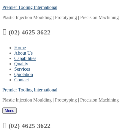
Skip
Menu
Close
Premier Tooling International
to
Plastic Injection Moulding | Prototyping | Precision Machining
content

(02) 4625 3622
Home
About Us
Capabilities
Quality
Services
Quotation
Contact
Premier Tooling International
Plastic Injection Moulding | Prototyping | Precision Machining
Menu

(02) 4625 3622