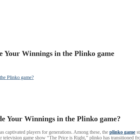
e Your Winnings in the Plinko game
 the Plinko game?
de Your Winnings in the Plinko game?
has captivated players for generations. Among these, the
plinko game
st
r television game show “The Price is Right,” plinko has transitioned fr