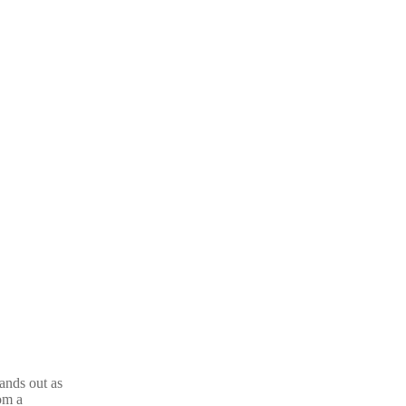
ands out as
om a