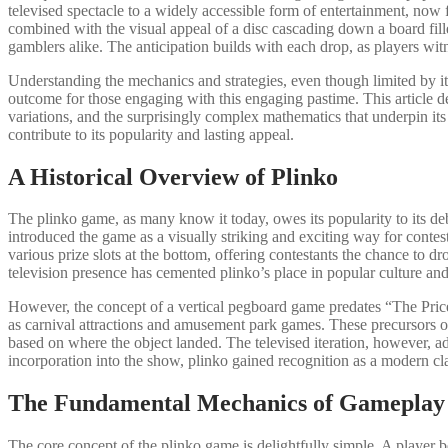
televised spectacle to a widely accessible form of entertainment, now 
combined with the visual appeal of a disc cascading down a board fill
gamblers alike. The anticipation builds with each drop, as players witn
Understanding the mechanics and strategies, even though limited by i
outcome for those engaging with this engaging pastime. This article del
variations, and the surprisingly complex mathematics that underpin its
contribute to its popularity and lasting appeal.
A Historical Overview of Plinko
The plinko game, as many know it today, owes its popularity to its de
introduced the game as a visually striking and exciting way for contes
various prize slots at the bottom, offering contestants the chance to d
television presence has cemented plinko’s place in popular culture an
However, the concept of a vertical pegboard game predates “The Price i
as carnival attractions and amusement park games. These precursors o
based on where the object landed. The televised iteration, however, add
incorporation into the show, plinko gained recognition as a modern cla
The Fundamental Mechanics of Gameplay
The core concept of the plinko game is delightfully simple. A player beg