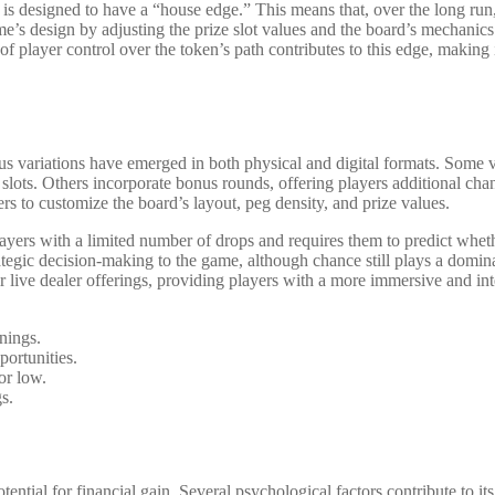
, is designed to have a “house edge.” This means that, over the long run
game’s design by adjusting the prize slot values and the board’s mechanics
of player control over the token’s path contributes to this edge, making it
s variations have emerged in both physical and digital formats. Some v
e slots. Others incorporate bonus rounds, offering players additional cha
rs to customize the board’s layout, peg density, and prize values.
yers with a limited number of drops and requires them to predict whet
trategic decision-making to the game, although chance still plays a domina
ir live dealer offerings, providing players with a more immersive and int
nnings.
ortunities.
or low.
s.
ential for financial gain. Several psychological factors contribute to its