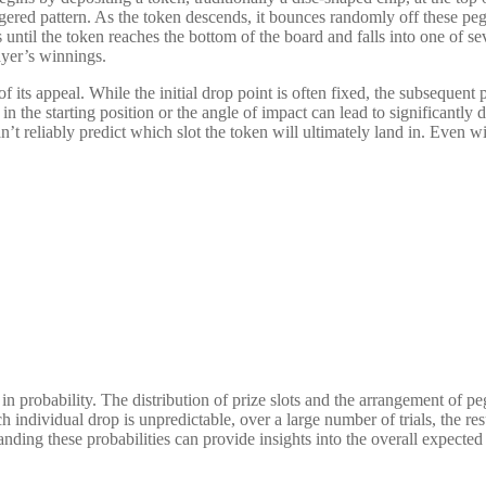
ered pattern. As the token descends, it bounces randomly off these pegs
 until the token reaches the bottom of the board and falls into one of se
layer’s winnings.
its appeal. While the initial drop point is often fixed, the subsequent p
n the starting position or the angle of impact can lead to significantly d
’t reliably predict which slot the token will ultimately land in. Even 
in probability. The distribution of prize slots and the arrangement of pe
h individual drop is unpredictable, over a large number of trials, the res
anding these probabilities can provide insights into the overall expected