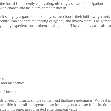
e board is inherently captivating, offering a sense of anticipation and
 with chance and the allure of the unknown.
it’s largely a game of luck. Players can choose their initial wager and,
ed control can enhance the feeling of agency and involvement. The game’s
r gaming experience or mathematical aptitude. The vibrant visuals also a
es.
es and mechanics.
e of income.
its cheerful visuals, simple format, and thrilling randomness. While it 
d sensible bankroll management can help players navigate its lucky dro
ide in its pure, unadulterated entertainment value.