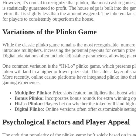
However, it’s crucial to recognize that plinko, like most casino games
is statistically guaranteed to profit. The house edge is built into the 
return that is slightly less than the amount wagered. The inherent lack 
for players to consistently outperform the house.
Variations of the Plinko Game
While the classic plinko game remains the most recognizable, numerou
introduce multipliers, increasing the potential payouts for certain priz
Digital adaptations often include adjustable parameters, allowing playe
One common variation is the “Hi-Lo” plinko game, which presents pla
token will land in a higher or lower prize slot. This adds a layer of s
More recently, online casino platforms have integrated plinko into the
gaming experience.
Multiplier Plinko:
Prize slots feature multipliers that boost wi
Bonus Plinko:
Incorporates bonus rounds for extra winning opp
Hi-Lo Plinko:
Players bet on whether the token will land high 
Digital Plinko:
Online versions often offer customizable setting
Psychological Factors and Player Appeal
The enduring popularity of the plinko game isn’t solely based on its pot