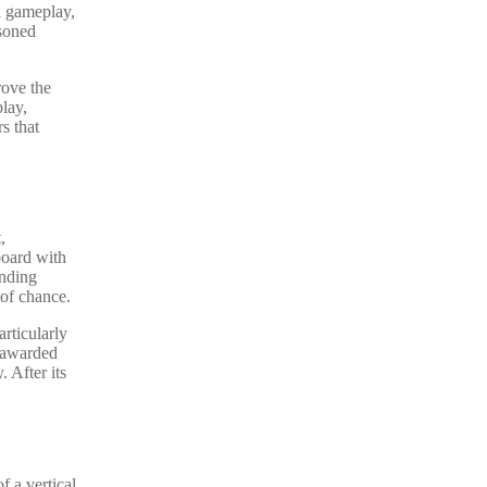
rd gameplay,
asoned
rove the
play,
s that
,
board with
anding
 of chance.
rticularly
s awarded
 After its
f a vertical