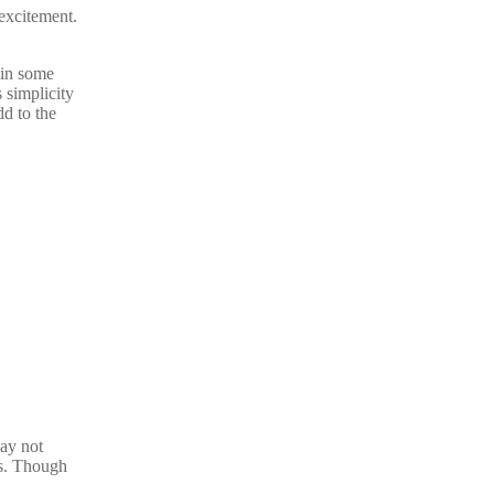
 excitement.
 in some
 simplicity
dd to the
may not
ps. Though