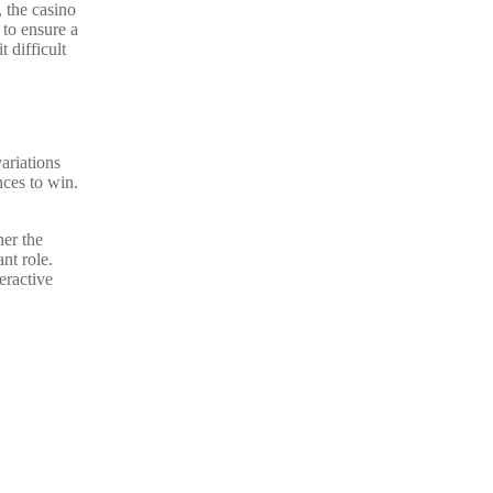
, the casino
 to ensure a
 difficult
ariations
nces to win.
her the
nt role.
eractive