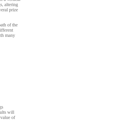
, altering
veral prize
ath of the
ifferent
with many
gs
ults will
 value of