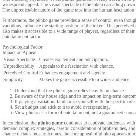
widespread appeal. The visual spectacle of the token cascading down th
The unpredictable nature of the game taps into the human fascination
Furthermore, the plinko game provides a sense of control, even though 
variations, influence the starting position of the token. This perceiv
also makes it accessible to a wide range of players, regardless of thei
entertainment factor.
Psychological Factor
Impact on Appeal
Visual Spectacle
Creates excitement and anticipation.
Unpredictability
Appeals to the fascination with chance.
Perceived Control
Enhances engagement and agency.
Simplicity
Makes the game accessible to a wider audience.
Understand that the plinko game relies heavily on chance.
Be aware of the house edge and its impact on long-term outcom
If playing a variation, familiarize yourself with the specific rul
Set a budget and stick to it to avoid overspending.
View plinko as a form of entertainment, not a guaranteed sourc
In conclusion, the
plinko game
continues to captivate audiences with 
demand complex strategies, careful consideration of probabilities, an
chance dictates most outcomes, the core appeal of plinko appears to res