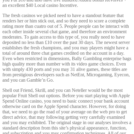
an excellent $40 Local casino Incentive.
The fresh casinos we picked need to have a standout feature that
renders her or him stick out, and so they need to score a complete
rating more than cuatro out of 5. People people can be interact with
each other inside several chat game, and therefore an environment
moderates. To gain access to this type of, you really need to have
deposited no less than £10 over the past 30 days. The newest server
establishes the fresh champions, and you may players might have a
total of around three chat games credited on the account in a day.
Even when restricted in dimensions, Bally Gambling enterprise bags
high quality more than number with its video game choices. Even
with simply 430 ports and you may 31 alive games, these titles are
from prestigious developers such as NetEnt, Microgaming, Eyecon,
and you can Gamble’n Go.
Shell out Friend, Skrill, and you can Neteller would be the most
popular Fruit Shell out options. Before you start playing with Apple
Spend Online casino, you need to basic connect your bank account
otherwise card on the Apple Spend character. However, for doing
that, we need to go the road of your average on the web pro to get
direct advice, that may following getting very carefully examined
and you may exhibited. The original stage in our analyses involves a
standard description from this site’s physical appearance, function,
and subscription and you may confirmation techniques. All of our