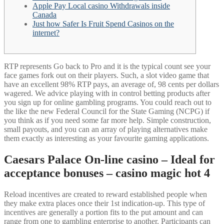
Apple Pay Local casino Withdrawals inside
Canada
Just how Safer Is Fruit Spend Casinos on the
internet?
RTP represents Go back to Pro and it is the typical count see your
face games fork out on their players. Such, a slot video game that
have an excellent 98% RTP pays, an average of, 98 cents per dollars
wagered. We advice playing with in control betting products after
you sign up for online gambling programs. You could reach out to
the like the new Federal Council for the State Gaming (NCPG) if
you think as if you need some far more help.
Simple construction,
small payouts, and you can an array of playing alternatives make
them exactly as interesting as your favourite gaming applications.
Caesars Palace On-line casino – Ideal for
acceptance bonuses – casino magic hot 4
Reload incentives are created to reward established people when
they make extra places once their 1st indication-up. This type of
incentives are generally a portion fits to the put amount and can
range from one to gambling enterprise to another. Participants can