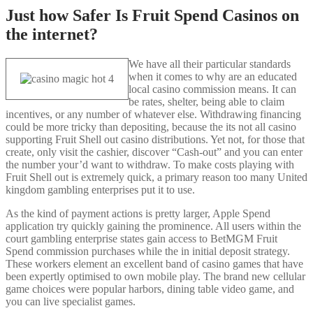
Just how Safer Is Fruit Spend Casinos on
the internet?
We have all their particular standards
when it comes to why are an educated
local casino commission means. It can
be rates, shelter, being able to claim
incentives, or any number of whatever else. Withdrawing financing
could be more tricky than depositing, because the its not all casino
supporting Fruit Shell out casino distributions. Yet not, for those that
create, only visit the cashier, discover “Cash-out” and you can enter
the number your’d want to withdraw. To make costs playing with
Fruit Shell out is extremely quick, a primary reason too many United
kingdom gambling enterprises put it to use.
As the kind of payment actions is pretty larger, Apple Spend
application try quickly gaining the prominence. All users within the
court gambling enterprise states gain access to BetMGM Fruit
Spend commission purchases while the in initial deposit strategy.
These workers element an excellent band of casino games that have
been expertly optimised to own mobile play. The brand new cellular
game choices were popular harbors, dining table video game, and
you can live specialist games.