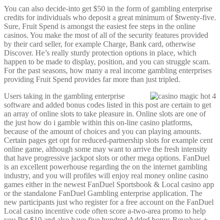
You can also decide-into get $50 in the form of gambling enterprise
credits for individuals who deposit a great minimum of $twenty-five.
Sure, Fruit Spend is amongst the easiest fee steps in the online
casinos. You make the most of all of the security features provided
by their card seller, for example Charge, Bank card, otherwise
Discover. He’s really sturdy protection options in place, which
happen to be made to display, position, and you can struggle scam.
For the past seasons, how many a real income gambling enterprises
providing Fruit Spend provides far more than just tripled.
Users taking in the gambling enterprise
software and added bonus codes listed in this post are certain to get
an array of online slots to take pleasure in. Online slots are one of
the just how do i gamble within this on-line casino platforms,
because of the amount of choices and you can playing amounts.
Certain pages get opt for reduced-partnership slots for example cent
online game, although some may want to arrive the fresh intensity
that have progressive jackpot slots or other mega options. FanDuel
is an excellent powerhouse regarding the on the internet gambling
industry, and you will profiles will enjoy real money online casino
games either in the newest FanDuel Sportsbook & Local casino app
or the standalone FanDuel Gambling enterprise application. The
new participants just who register for a free account on the FanDuel
Local casino incentive code often score a-two-area promo to help
you Put $10 and also have five hundred Added bonus Revolves +