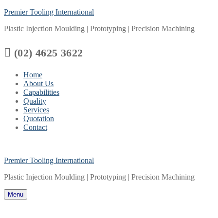
Skip
Menu
Close
Premier Tooling International
to
Plastic Injection Moulding | Prototyping | Precision Machining
content

(02) 4625 3622
Home
About Us
Capabilities
Quality
Services
Quotation
Contact
Premier Tooling International
Plastic Injection Moulding | Prototyping | Precision Machining
Menu