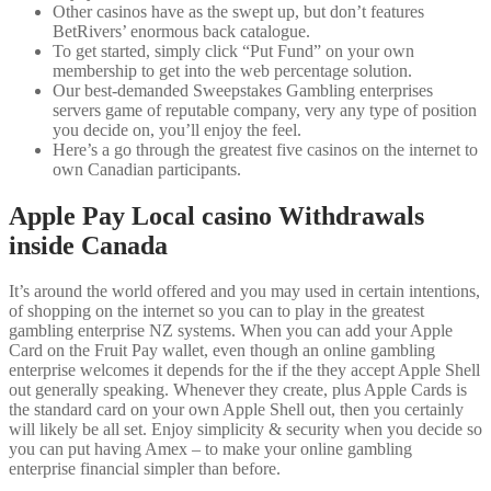
Other casinos have as the swept up, but don’t features
BetRivers’ enormous back catalogue.
To get started, simply click “Put Fund” on your own
membership to get into the web percentage solution.
Our best-demanded Sweepstakes Gambling enterprises
servers game of reputable company, very any type of position
you decide on, you’ll enjoy the feel.
Here’s a go through the greatest five casinos on the internet to
own Canadian participants.
Apple Pay Local casino Withdrawals
inside Canada
It’s around the world offered and you may used in certain intentions,
of shopping on the internet so you can to play in the greatest
gambling enterprise NZ systems. When you can add your Apple
Card on the Fruit Pay wallet, even though an online gambling
enterprise welcomes it depends for the if the they accept Apple Shell
out generally speaking. Whenever they create, plus Apple Cards is
the standard card on your own Apple Shell out, then you certainly
will likely be all set. Enjoy simplicity & security when you decide so
you can put having Amex – to make your online gambling
enterprise financial simpler than before.