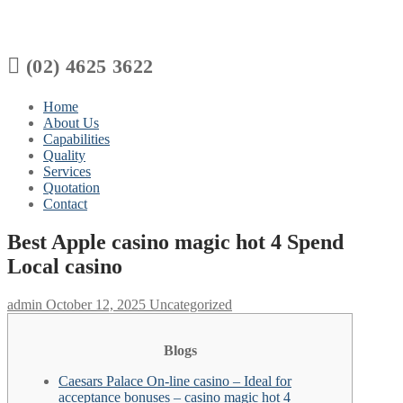

(02) 4625 3622
Home
About Us
Capabilities
Quality
Services
Quotation
Contact
Best Apple casino magic hot 4 Spend
Local casino
admin
October 12, 2025
Uncategorized
Blogs
Caesars Palace On-line casino – Ideal for
acceptance bonuses – casino magic hot 4