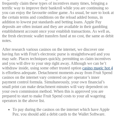
frequently claim these types of incentives many times, bringing a
terrific way to improve their bankroll while you are continuing so
you can enjoy the favourite online game. As usual, be sure to look at
the certain terms and conditions on the reload added bonus, in
addition to lowest put standards and betting loans. Apple Pay
deposits are often instant and they are available in their gambling
establishment account once your establish transactions. As well as,
the fresh electronic wallet transfers fund at no cost, the same as debit
notes.
After research various casinos on the internet, we discover one
having fun with Fruit’s electronic purse is straightforward and you
may safe. Places techniques quickly, permitting us claim incentives
and you will dive to your step right away. Although we can be’t
withdraw inside, using some other trusted option
casino magic hot 4
is effortless adequate. Detachment moments away from Fruit Spend
casinos on the internet vary centered on per operator’s inner
payment control formula. Simultaneously, your own financial’s
small print can make detachment minutes will vary dependent on
your own commission method. When this is approved you are
prepared to start to make Fruit Spend costs to your all wagering
operators in the above list.
To pay during the casinos on the internet which have Apple
Pay, you should add a debit cards to the Wallet Software.