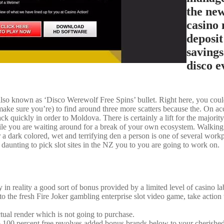
the new
casino 
deposit
savings
disco e
 also known as ‘Disco Werewolf Free Spins’ bullet. Right here, you coul
make sure you’re) to find around three more scatters because the. On ac
k quickly in order to Moldova. There is certainly a lift for the majority
while you are waiting around for a break of your own ecosystem. Walking
a dark colored, wet and terrifying den a person is one of several workp
 daunting to pick slot sites in the NZ you to you are going to work on.
ly in reality a good sort of bonus provided by a limited level of casino la
o the fresh Fire Joker gambling enterprise slot video game, take action
ctual render which is not going to purchase.
% 100 percent free revolves added bonus brands below to your cherishe