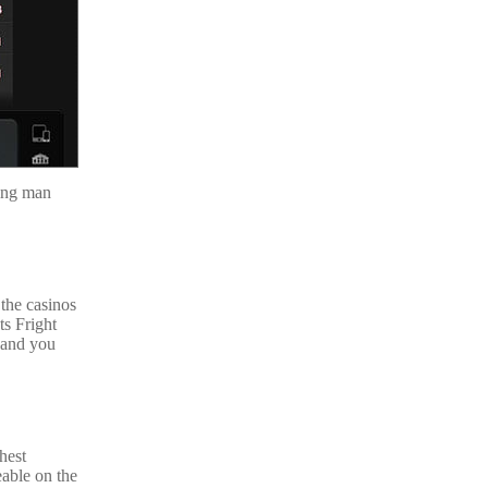
ying man
 the casinos
ts Fright
 and you
hest
able on the