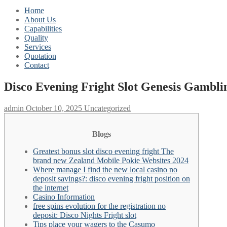
Home
About Us
Capabilities
Quality
Services
Quotation
Contact
Disco Evening Fright Slot Genesis Gambl
admin
October 10, 2025
Uncategorized
Blogs
Greatest bonus slot disco evening fright The
brand new Zealand Mobile Pokie Websites 2024
Where manage I find the new local casino no
deposit savings?: disco evening fright position on
the internet
Casino Information
free spins evolution for the registration no
deposit: Disco Nights Fright slot
Tips place your wagers to the Casumo