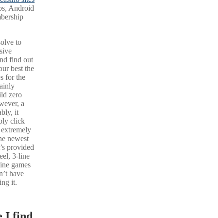
ios, Android
mbership
olve to
sive
nd find out
our best the
 for the
tainly
ld zero
wever, a
ably, it
ply click
s extremely
the newest
t’s provided
eel, 3-line
line games
n’t have
ing it.
 I find