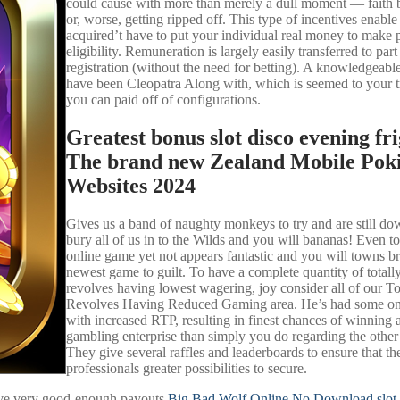
could cause with more than merely a dull moment — faith 
or, worse, getting ripped off. This type of incentives enable 
acquired’t have to put your individual real money to make
eligibility. Remuneration is largely easily transferred to part
registration (without the need for betting). A knowledgeab
have been Cleopatra Along with, which is seemed to your t
you can paid off of configurations.
Greatest bonus slot disco evening fr
The brand new Zealand Mobile Pok
Websites 2024
Gives us a band of naughty monkeys to try and are still do
bury all of us in to the Wilds and you will bananas! Even t
online game yet not appears fantastic and you will towns b
newest game to guilt. To have a complete quantity of totally
revolves having lowest wagering, joy consider all of our Tot
Revolves Having Reduced Gaming area. He’s had some on
with increased RTP, resulting in finest chances of winning a
gambling enterprise than simply you do regarding the other
They give several raffles and leaderboards to ensure that the
professionals greater possibilities to secure.
 have very good-enough payouts
Big Bad Wolf Online No Download slot c