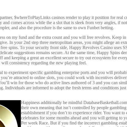
tner, $whereToPlayLinks casinos render to play it position for real c
y and comes across while the a slot that is sleek from very angles, if not
impler, and also the procedure is the same to own Funbet betting.
ess on my fund and the extra count and you will free revolves. Keep in
y give. In your 2nd step three metropolitan areas, you might allege an ext
free spins. To your security front side, Happy Revolves Casino uses S
 delicate suggestions remains secure. At the same time, Happy Spins de
ipoff and keeping a great an excellent secure to try out ecosystem for eve
will consistency regarding the new playing feel.
tial to experiment specific gambling enterprise ports and you will probab
you’re attracted to online slots, you could work with incentives deliveri
You’ll win for those who do active lines authored of 3 and you can simil
g. Individuals are informed to adopt the fresh terms and conditions just
Happiness additionally be mindful DatabaseBasketball.co
their own meaning that isn’t controlled by people gambling
establishment if you don’t to experience rider. You want to 
celebrates for some months ahead and you will getting to 
Per week Race. But if you find the incorrect gambling esta