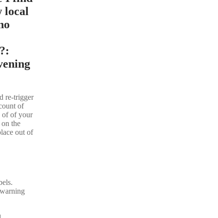
 local
no
?:
vening
d re-trigger
count of
 of of your
 on the
lace out of
bels.
 warning
d