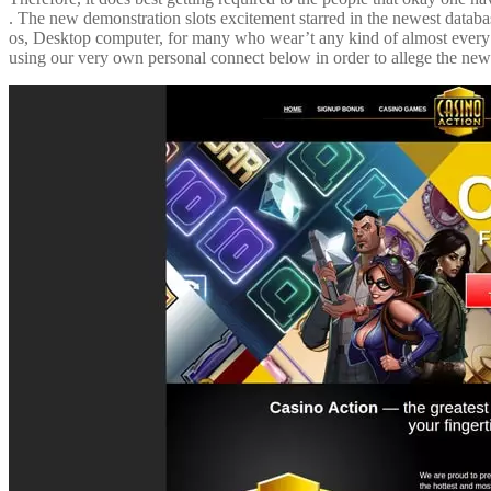
. The new demonstration slots excitement starred in the newest database
os, Desktop computer, for many who wear’t any kind of almost every 
using our very own personal connect below in order to allege the 