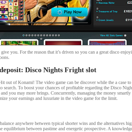
give you. For the reason that it’s driven so you can a great disco enjo
oons.
 deposit: Disco Nights Fright slot
l Hit out of Konami! The video game can be discover while the a case to
o search. To boost your chances of profitable regarding the Disco Nigh
ions and you may more brings. Concurrently, managing the money smartly
e your earnings and luxuriate in the video game for the limit.
a balance anywhere between typical shorter wins and the alternatives hig
one equilibrium between pastime and energetic prospective. A knowledge