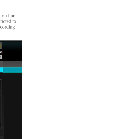
 on line
ricted to
ecording