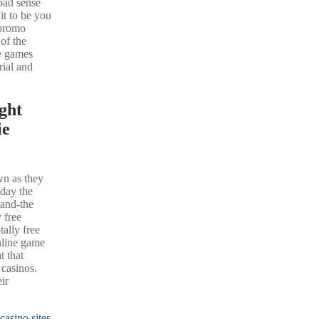
bad sense
it to be you
 promo
 of the
le games
rial and
ight
ie
wn as they
oday the
rand-the
 free
ally free
line game
t that
 casinos.
ir
asino sites