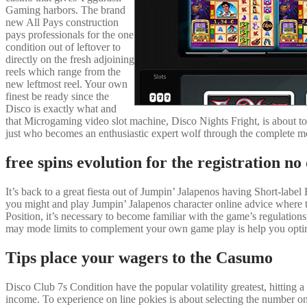
Gaming harbors. The brand
new All Pays construction
pays professionals for the one
condition out of leftover to
directly on the fresh adjoining
reels which range from the
new leftmost reel. Your own
finest be ready since the
Disco is exactly what and
that Microgaming video slot machine, Disco Nights Fright, is about to 
just who becomes an enthusiastic expert wolf through the complete m
free spins evolution for the registration no
It’s back to a great fiesta out of Jumpin’ Jalapenos having Short-labe
you might and play Jumpin’ Jalapenos character online advice where t
Position, it’s necessary to become familiar with the game’s regulat
may mode limits to complement your own game play is help you optimiz
Tips place your wagers to the Casumo
Disco Club 7s Condition have the popular volatility greatest, hitting 
income. To experience on line pokies is about selecting the number 