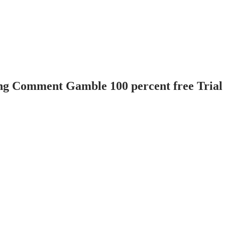
ing Comment Gamble 100 percent free Trial