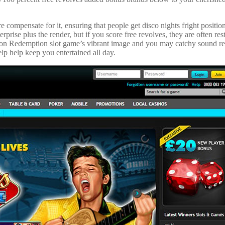
compensate for it, ensuring that people get disco nights fright position
erprise plus the render, but if you score free revolves, they are often rest
tion Redemption slot game’s vibrant image and you may catchy sound r
elp help keep you entertained all day.