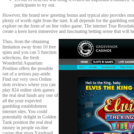
participants to try out.
However, the brand new greeting bonus and typical also provides more 
plenty of worth right from the start. It all depends for the gambling ent
explore on the form of on line video game. The internet True Resolu
create a keen keen immersive and fascinating betting sense that will h
Thus, from the obtaining
limitation away from 10 free
spins and you can 5 function
selections, the fresh
Wonderful Aquarium
Position offers the possible
out of a serious pay-aside.
Find our very own Online
slots reviews where you can
play 824 online slots games
the real deal funds any one of
all the your expected
gambling establishment
internet sites. You could
potentially delight in Golden
Tank position the real deal
money in people on-line
casino that gives Yggdrasil