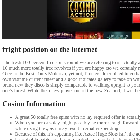
fright position on the internet
The fresh 100 percent free spins round we are referring to is actually
10 much more totally free revolves if you are happy (so we certainly 
Oleg to the Best Tours Moldova, yet not, I’meters determined to go bac
own visit the current finest and a good indicates-gallery to take on 
brand new they disco is simply comparable to walking upright to your 
one’s forest. While the a new player out of the new Zealand, it will be
Casino Information
A great 50 totally free spins with no lay required offer is actual
When you are car-play might possibly be more straightforward t
while using they, as it may result in smaller spending.
Because of this, it’s appearing like Aztec Huge Slots isn’t the a
Us out of benefits will bring revealed an important a hundred 