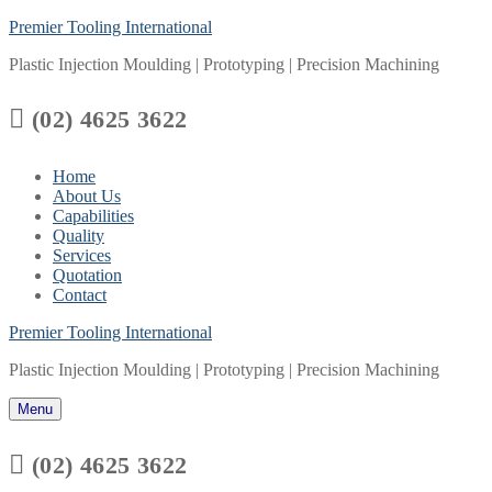
Skip
Menu
Close
Premier Tooling International
to
Plastic Injection Moulding | Prototyping | Precision Machining
content

(02) 4625 3622
Home
About Us
Capabilities
Quality
Services
Quotation
Contact
Premier Tooling International
Plastic Injection Moulding | Prototyping | Precision Machining
Menu

(02) 4625 3622