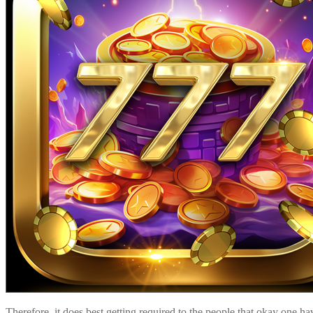
Therefore, it does best getting required to the people that okay one