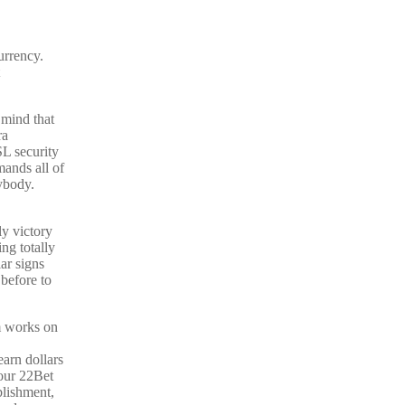
urrency.
 mind that
ra
SL security
mands all of
rybody.
ly victory
ng totally
ar signs
 before to
m works on
earn dollars
your 22Bet
blishment,