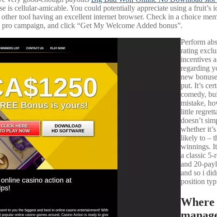
 is cellular-amicable. You could potentially appreciate using a fruit’s 
other tool having an excellent internet browser. Check in a choice me
new pro campaign, and click “Get My Welcome Added bonus”.
Perform abs
rating exclu
incentives a
regarding y
new bonuses
put. It’s cer
comedy, bui
mistake, ho
little regrett
doesn’t sim
whether it’
likely to – 
winnings. I
a classic 5-r
and 20-pay
and so i did
position typ
Where
manage