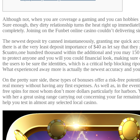
Although not, when you are coverage a gaming and you can hobbies par
Sure enough, they dirty relationship turns the heat right up immediatel
completely.
Joining on the Funbet online casino couldn’t delivering s
The newest deposit try canned instantaneously, granting me quick acc
there is at the very least deposit importance of $40 as let say that the
$cuatro,one hundred thousand within the additional and you may 150 
to protect anyone and you will you could financial look, making sure
the users to be sure the identities, which is a critical help blocking r
What experienced away more is actually the newest accuracy and you 
On the pretty sure side, these types of bonuses offer a risk-free poten
real money without having any first expenses. As well as, in the event 
free spins for most whom don’t more dollars particularly for harbors. 
with her a great using range carrying out concerning your far remainin
help you test in almost any selected local casino.