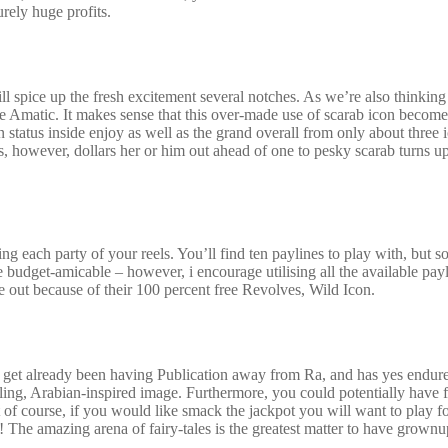
urely huge profits.
ll spice up the fresh excitement several notches. As we’re also thinking
he Amatic. It makes sense that this over-made use of scarab icon becom
n status inside enjoy as well as the grand overall from only about three 
 however, dollars her or him out ahead of one to pesky scarab turns up,
g each party of your reels. You’ll find ten paylines to play with, but so
budget-amicable – however, i encourage utilising all the available payl
ace out because of their 100 percent free Revolves, Wild Icon.
n get already been having Publication away from Ra, and has yes endure
kling, Arabian-inspired image. Furthermore, you could potentially have 
 of course, if you would like smack the jackpot you will want to play f
 The amazing arena of fairy-tales is the greatest matter to have grown