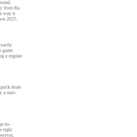
round.
way from Ra
e way it
 own 2025.
exactly
eo game
ng a regular
quick deals
y a user-
ge-to-
s right
owever,