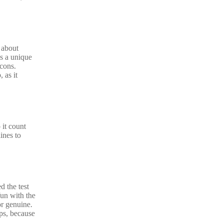
 about
es a unique
icons.
 as it
 it count
ines to
d the test
fun with the
or genuine.
ups, because