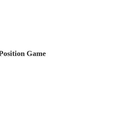
 Position Game