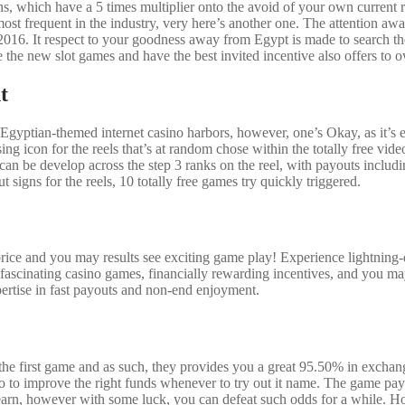
ns, which have a 5 times multiplier onto the avoid of your own current 
most frequent in the industry, very here’s another one. The attention a
 2016. It respect to your goodness away from Egypt is made to search th
e the new slot games and have the best invited incentive also offers to
t
Egyptian-themed internet casino harbors, however, one’s Okay, as it’s 
ing icon for the reels that’s at random chose within the totally free vid
 can be develop across the step 3 ranks on the reel, with payouts includi
igns for the reels, 10 totally free games try quickly triggered.
price and you may results see exciting game play! Experience lightning-
 fascinating casino games, financially rewarding incentives, and you ma
pertise in fast payouts and non-end enjoyment.
the first game and as such, they provides you a great 95.50% in exchan
to to improve the right funds whenever to try out it name. The game pay
earn, however with some luck, you can defeat such odds for a while. H