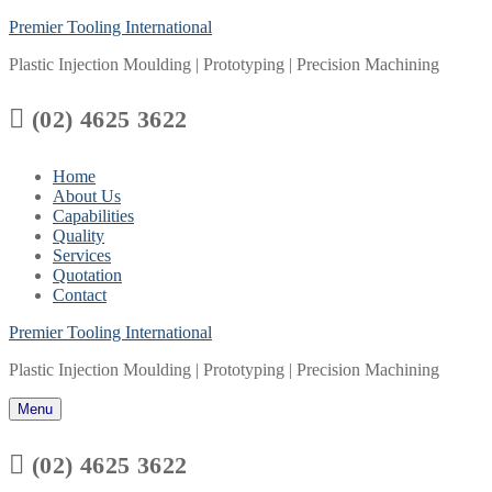
Skip
Menu
Close
Premier Tooling International
to
Plastic Injection Moulding | Prototyping | Precision Machining
content

(02) 4625 3622
Home
About Us
Capabilities
Quality
Services
Quotation
Contact
Premier Tooling International
Plastic Injection Moulding | Prototyping | Precision Machining
Menu

(02) 4625 3622