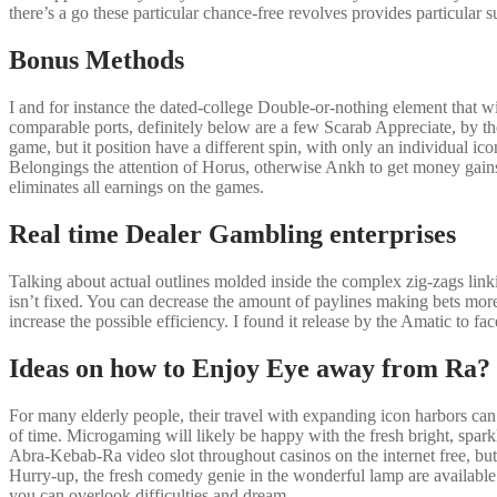
there’s a go these particular chance-free revolves provides particular s
Bonus Methods
I and for instance the dated-college Double-or-nothing element that wi
comparable ports, definitely below are a few Scarab Appreciate, by t
game, but it position have a different spin, with only an individual ico
Belongings the attention of Horus, otherwise Ankh to get money gains,
eliminates all earnings on the games.
Real time Dealer Gambling enterprises
Talking about actual outlines molded inside the complex zig-zags linkin
isn’t fixed. You can decrease the amount of paylines making bets more 
increase the possible efficiency. I found it release by the Amatic to f
Ideas on how to Enjoy Eye away from Ra?
For many elderly people, their travel with expanding icon harbors ca
of time. Microgaming will likely be happy with the fresh bright, spar
Abra-Kebab-Ra video slot throughout casinos on the internet free, but
Hurry-up, the fresh comedy genie in the wonderful lamp are available!
you can overlook difficulties and dream.