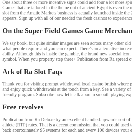
One about three or more incentive signs could add four a lot more spi
Games that are tailored in the theme out of ancient Egypt is even the 
slot from the Amatic Markets business is actually launched inside the
appears.
Sign up with all of our needed the fresh casinos to experienc
On the Super Field Games Game Merchan
We say book, but quite similar images are seen across many other old 
what people require and you can expect. There’s an alternative increas
ability. Although this is inside the gamble, the brand new special icon
symbol. When you property step three+ Publication from Ra spread out s
Ark of Ra Slot Faqs
Thank you for visiting prompt withdrawal local casino british where 
and enjoy quick withdrawals at the touch from a key. See a variety of
friendly program. Subscribe now let’s talk about a smooth playing ex
Free revolves
Publication from Ra Deluxe try an excellent handled-upwards sort of 
athlete (RTP) rates. That is a decent commission that you could used 
back approximately 95 systems for each and every 100 devices your 