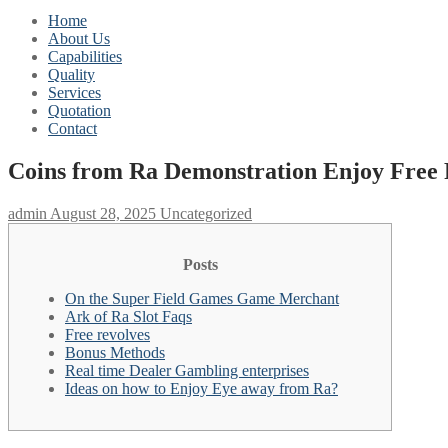
Home
About Us
Capabilities
Quality
Services
Quotation
Contact
Coins from Ra Demonstration Enjoy Free
admin
August 28, 2025
Uncategorized
Posts
On the Super Field Games Game Merchant
Ark of Ra Slot Faqs
Free revolves
Bonus Methods
Real time Dealer Gambling enterprises
Ideas on how to Enjoy Eye away from Ra?