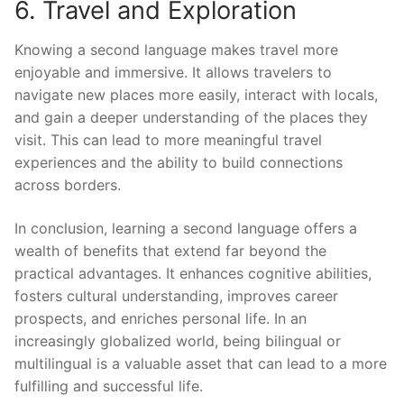
6. Travel and Exploration
Knowing a second language makes travel more
enjoyable and immersive. It allows travelers to
navigate new places more easily, interact with locals,
and gain a deeper understanding of the places they
visit. This can lead to more meaningful travel
experiences and the ability to build connections
across borders.
In conclusion, learning a second language offers a
wealth of benefits that extend far beyond the
practical advantages. It enhances cognitive abilities,
fosters cultural understanding, improves career
prospects, and enriches personal life. In an
increasingly globalized world, being bilingual or
multilingual is a valuable asset that can lead to a more
fulfilling and successful life.