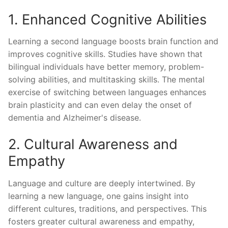
1. Enhanced Cognitive Abilities
Learning a second language boosts brain function and
improves cognitive skills. Studies have shown that
bilingual individuals have better memory, problem-
solving abilities, and multitasking skills. The mental
exercise of switching between languages enhances
brain plasticity and can even delay the onset of
dementia and Alzheimer's disease.
2. Cultural Awareness and
Empathy
Language and culture are deeply intertwined. By
learning a new language, one gains insight into
different cultures, traditions, and perspectives. This
fosters greater cultural awareness and empathy,