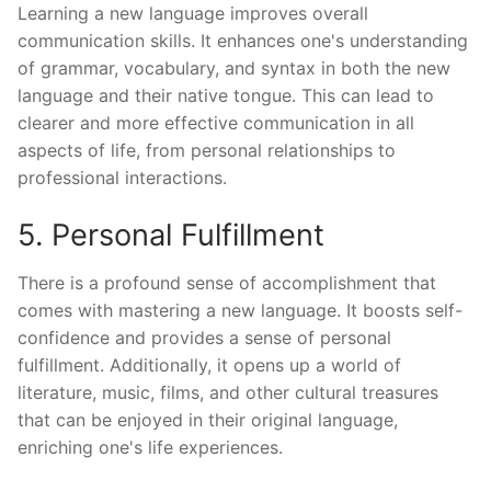
Learning a new language improves overall
communication skills. It enhances one's understanding
of grammar, vocabulary, and syntax in both the new
language and their native tongue. This can lead to
clearer and more effective communication in all
aspects of life, from personal relationships to
professional interactions.
5. Personal Fulfillment
There is a profound sense of accomplishment that
comes with mastering a new language. It boosts self-
confidence and provides a sense of personal
fulfillment. Additionally, it opens up a world of
literature, music, films, and other cultural treasures
that can be enjoyed in their original language,
enriching one's life experiences.