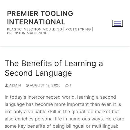
Skip
to
PREMIER TOOLING
content
INTERNATIONAL
PLASTIC INJECTION MOULDING | PROTOTYPING |
PRECISION MACHINING
The Benefits of Learning a
Second Language
ADMIN
AUGUST 12, 2025
1
In today's interconnected world, learning a second
language has become more important than ever. It is
not only a valuable skill in the global job market but
also enriches personal life in numerous ways. Here are
some key benefits of being bilingual or multilingual: