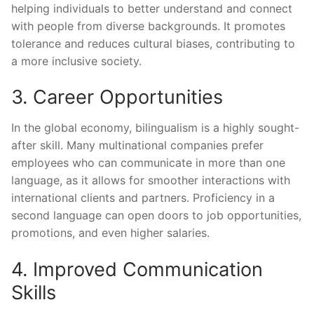
helping individuals to better understand and connect
with people from diverse backgrounds. It promotes
tolerance and reduces cultural biases, contributing to
a more inclusive society.
3. Career Opportunities
In the global economy, bilingualism is a highly sought-
after skill. Many multinational companies prefer
employees who can communicate in more than one
language, as it allows for smoother interactions with
international clients and partners. Proficiency in a
second language can open doors to job opportunities,
promotions, and even higher salaries.
4. Improved Communication
Skills