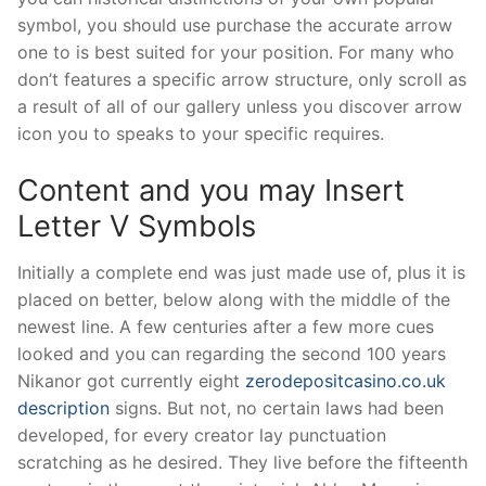
symbol, you should use purchase the accurate arrow
one to is best suited for your position. For many who
don’t features a specific arrow structure, only scroll as
a result of all of our gallery unless you discover arrow
icon you to speaks to your specific requires.
Content and you may Insert
Letter V Symbols
Initially a complete end was just made use of, plus it is
placed on better, below along with the middle of the
newest line. A few centuries after a few more cues
looked and you can regarding the second 100 years
Nikanor got currently eight
zerodepositcasino.co.uk
description
signs. But not, no certain laws had been
developed, for every creator lay punctuation
scratching as he desired. They live before the fifteenth