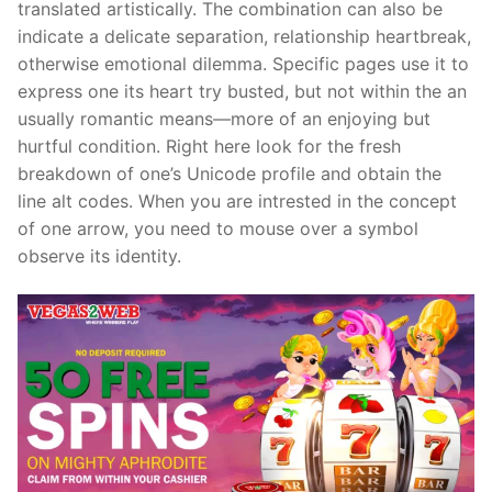
translated artistically. The combination can also be
indicate a delicate separation, relationship heartbreak,
otherwise emotional dilemma. Specific pages use it to
express one its heart try busted, but not within the an
usually romantic means—more of an enjoying but
hurtful condition. Right here look for the fresh
breakdown of one’s Unicode profile and obtain the
line alt codes. When you are intrested in the concept
of one arrow, you need to mouse over a symbol
observe its identity.