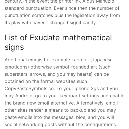
century, in the event the printer ink Aldus Manuzio
standard punctuation. Ever since then the number of
punctuation scratches plus the legislation away from
its play with haven’t changed significantly.
List of Exudate mathematical
signs
Additional emojis for example kaomoji (Japanese
emoticons) otherwise symbol-founded art (such
superstars, arrows, and you may hearts) can be
obtained on the formal websites such
CopyPasteSymbols.co. To your iphone 3gs and you
may Android, go to your keyboard settings and enable
the brand new emoji alternative. Alternatively, emoji
other sites render a means to backup and you may
paste emojis into the messages, bios, and you will
social networking posts without the configurations.