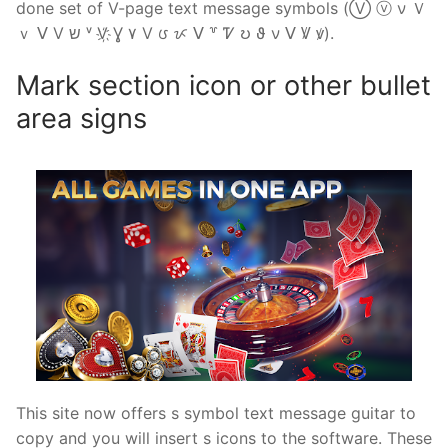
done set of V-page text message symbols (Ⓥ ⓥ ν Ｖ
ｖ ᐯ V ש ᵛ V҉ Ɣ ۷ Ⅴ ᰂ ᝩ ⴸ ꒷ Ꮴ ဎ ϑ ν ꓦ Ꝟ ꝟ).
Mark section icon or other bullet
area signs
This site now offers s symbol text message guitar to
copy and you will insert s icons to the software. These