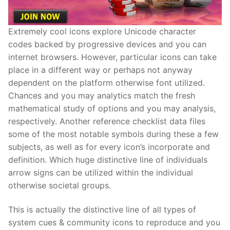
Extremely cool icons explore Unicode character
codes backed by progressive devices and you can
internet browsers. However, particular icons can take
place in a different way or perhaps not anyway
dependent on the platform otherwise font utilized.
Chances and you may analytics match the fresh
mathematical study of options and you may analysis,
respectively. Another reference checklist data files
some of the most notable symbols during these a few
subjects, as well as for every icon’s incorporate and
definition. Which huge distinctive line of individuals
arrow signs can be utilized within the individual
otherwise societal groups.
This is actually the distinctive line of all types of
system cues & community icons to reproduce and you