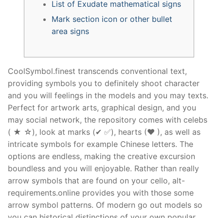
List of Exudate mathematical signs
Mark section icon or other bullet
area signs
CoolSymbol.finest transcends conventional text,
providing symbols you to definitely shoot character
and you will feelings in the models and you may texts.
Perfect for artwork arts, graphical design, and you
may social network, the repository comes with celebs
( ★ ☆), look at marks (✔ ✅), hearts (❤ ), as well as
intricate symbols for example Chinese letters. The
options are endless, making the creative excursion
boundless and you will enjoyable.
Rather than really
arrow symbols that are found on your cello, alt-
requirements.online provides you with those some
arrow symbol patterns. Of modern go out models so
you can historical distinctions of your own popular