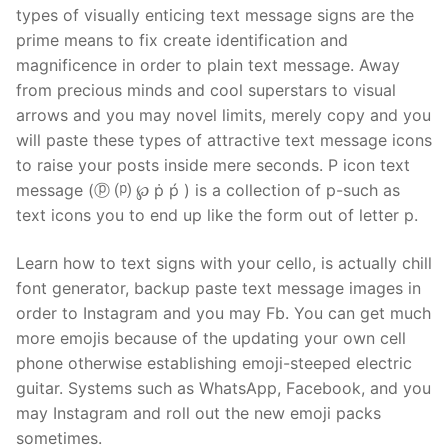
types of visually enticing text message signs are the
prime means to fix create identification and
magnificence in order to plain text message. Away
from precious minds and cool superstars to visual
arrows and you may novel limits, merely copy and you
will paste these types of attractive text message icons
to raise your posts inside mere seconds. P icon text
message (ⓟ ⒫ ℘ ṗ ṕ ) is a collection of p-such as
text icons you to end up like the form out of letter p.
Learn how to text signs with your cello, is actually chill
font generator, backup paste text message images in
order to Instagram and you may Fb. You can get much
more emojis because of the updating your own cell
phone otherwise establishing emoji-steeped electric
guitar. Systems such as WhatsApp, Facebook, and you
may Instagram and roll out the new emoji packs
sometimes.