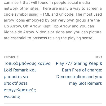
can insert that will found in people social media
network other sites. There are many a way to screen a
circle symbol using HTML and unicode. The most used
arrow icons employed by our very own group are the
Up Arrow, Off Arrow, Kept Top Arrow and you can
Right-side Arrow. Video slot signs and you can picture
are essential to possess raising the playing sense.
Post
PREVIOUS
NEXT
navigation
Previous
Next
Τοπικά μπόνους καζίνο
Play 777 Glaring Keep &
post:
post:
Loki Remark και
Earn Free of charge:
μπορείτε να
Demonstration and you
αποκτήσετε
may Slot Remark
επαγγελματικές
γνώσεις