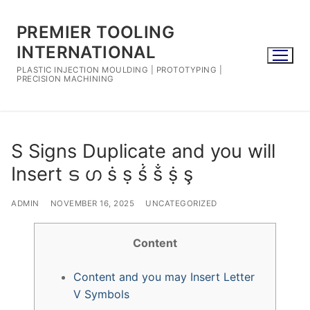
Skip
to
PREMIER TOOLING
content
INTERNATIONAL
PLASTIC INJECTION MOULDING | PROTOTYPING |
PRECISION MACHINING
S Signs Duplicate and you will
Insert ട ഗ ṡ ṣ ṥ ṧ ṩ ş
ADMIN
NOVEMBER 16, 2025
UNCATEGORIZED
Content
Content and you may Insert Letter
V Symbols