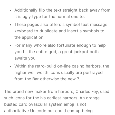
Additionally flip the text straight back away from
it is ugly type for the normal one to.
These pages also offers s symbol text message
keyboard to duplicate and insert s symbols to
the application.
For many who’re also fortunate enough to help
you fill the entire grid, a great jackpot both
awaits you.
Within the retro-build on-line casino harbors, the
higher well worth icons usually are portrayed
from the Bar otherwise the new 7.
The brand new maker from harbors, Charles Fey, used
such icons for the his earliest harbors. An orange
busted cardiovascular system emoji is not
authoritative Unicode but could end up being