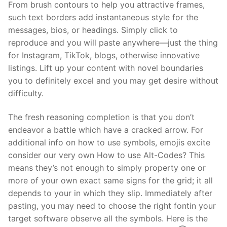
From brush contours to help you attractive frames,
such text borders add instantaneous style for the
messages, bios, or headings. Simply click to
reproduce and you will paste anywhere—just the thing
for Instagram, TikTok, blogs, otherwise innovative
listings. Lift up your content with novel boundaries
you to definitely excel and you may get desire without
difficulty.
The fresh reasoning completion is that you don’t
endeavor a battle which have a cracked arrow. For
additional info on how to use symbols, emojis excite
consider our very own How to use Alt-Codes? This
means they’s not enough to simply property one or
more of your own exact same signs for the grid; it all
depends to your in which they slip. Immediately after
pasting, you may need to choose the right fontin your
target software observe all the symbols. Here is the